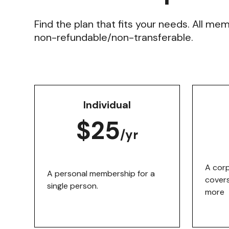
Find the plan that fits your needs. All me
non-refundable/non-transferable.
Individual
$25
/yr
A cor
A personal membership for a
covers
single person.
more