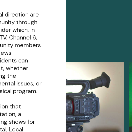
l direction are
unity through
der which, in
TV, Channel 6,
munity members
 news
idents can
t, whether
ing the
ental issues, or
usical program.
ion that
ation, a
ing shows for
al, Local