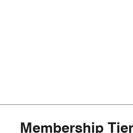
Membership Tie