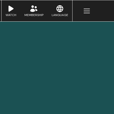
WATCH
MEMBERSHIP
LANGUAGE