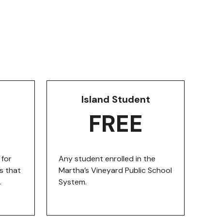
Island Student
FREE
for
Any student enrolled in the
s that
Martha’s Vineyard Public School
.
System.