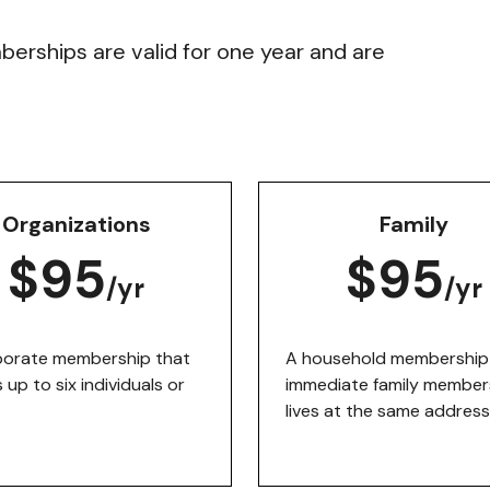
mberships are valid for one year and are
Organizations
Family
$95
$95
/yr
/yr
porate membership that
A household membership 
 up to six individuals or
immediate family member
lives at the same address