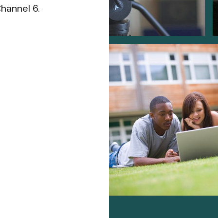
hannel 6.