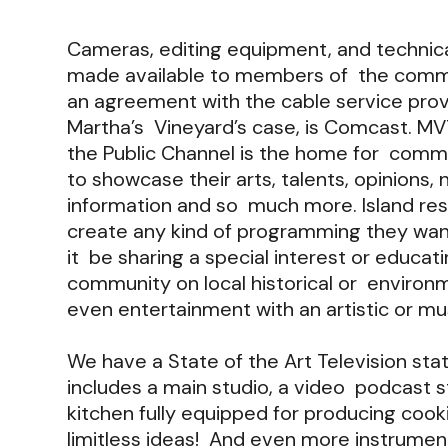
Cameras, editing equipment, and technica
made available to members of the comm
an agreement with the cable service provi
Martha’s Vineyard’s case, is Comcast. MV
the Public Channel is the home for com
to showcase their arts, talents, opinions,
information and so much more. Island res
create any kind of programming they wan
it be sharing a special interest or educat
community on local historical or environm
even entertainment with an artistic or m
We have a State of the Art Television stat
includes a main studio, a video podcast st
kitchen fully equipped for producing cook
limitless ideas! And even more instrument