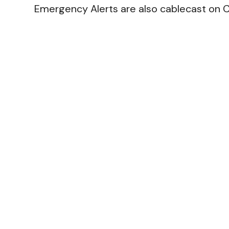
Emergency Alerts are also cablecast on C