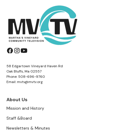
58 Edgartown Vineyard Haven Rd
Oak Bluffs, Ma 02557
Phone: 508-696-9760
Email: mvtv@mvtv.org
About Us
Mission and History
Staff &Board
Newsletters & Minutes