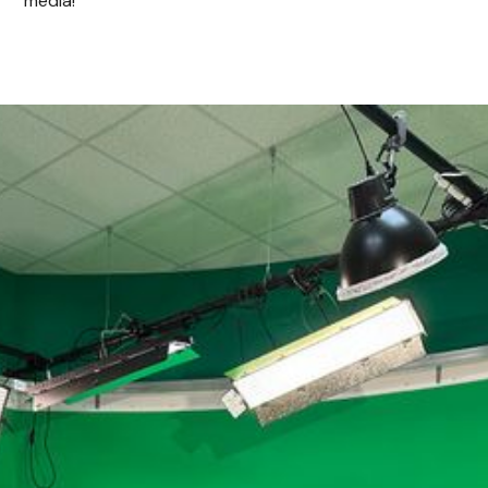
media!