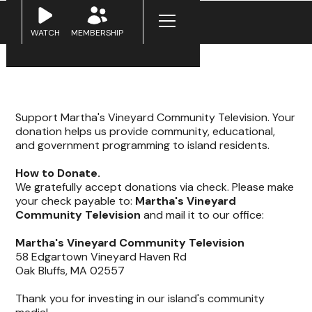
WATCH
MEMBERSHIP
Support Martha's Vineyard Community Television. Your
donation helps us provide community, educational,
and government programming to island residents.
How to Donate.
We gratefully accept donations via check. Please make
your check payable to:
Martha's Vineyard
Community Television
and mail it to our office:
Martha's Vineyard Community Television
58 Edgartown Vineyard Haven Rd
Oak Bluffs, MA 02557
Thank you for investing in our island's community