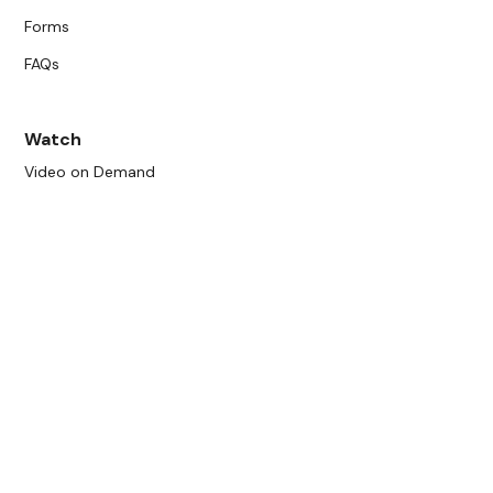
Forms
FAQs
Watch
Video on Demand
Live Schedule
Get Involved
Become a Member
Donate
Community Bulletin Board
Show Your Art
Join Our Mailing List