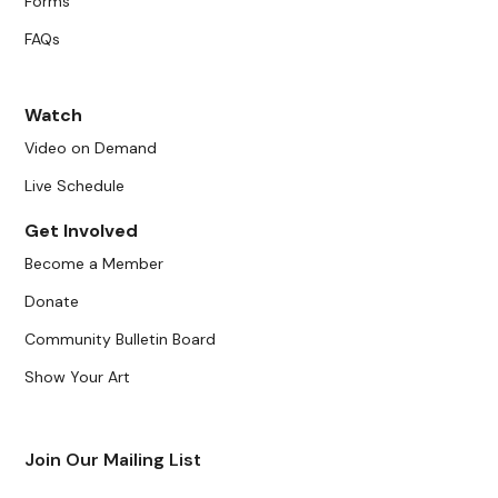
Forms
FAQs
Watch
Video on Demand
Live Schedule
Get Involved
Become a Member
Donate
Community Bulletin Board
Show Your Art
Join Our Mailing List