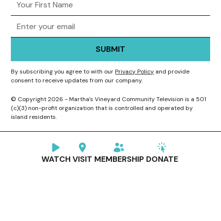
By subscribing you agree to with our
Privacy Policy
and provide
consent to receive updates from our company.
© Copyright 2026 - Martha’s Vineyard Community Television is a 501
(c)(3) non-profit organization that is controlled and operated by
island residents.
WATCH
VISIT
MEMBERSHIP
DONATE