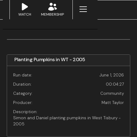
WATCH
MEMBERSHIP
Planting Pumpkins in WT - 2005
Run date:
June 1, 2026
Duration:
00:04:27
Category:
Community
Producer:
Matt Taylor
Description:
Simon and Daniel planting pumpkins in West Tisbury -
2005