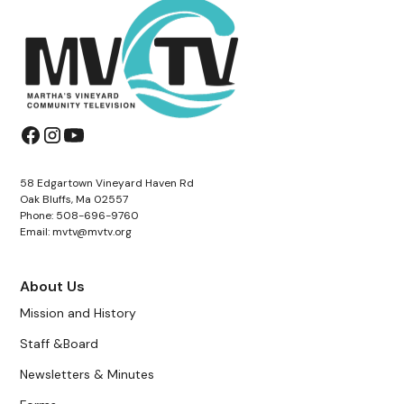
58 Edgartown Vineyard Haven Rd
Oak Bluffs, Ma 02557
Phone: 508-696-9760
Email: mvtv@mvtv.org
About Us
Mission and History
Staff &Board
Newsletters & Minutes