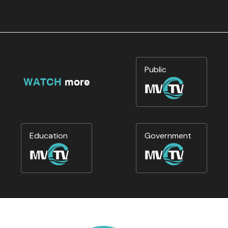
Public
WATCH
more
Education
Government