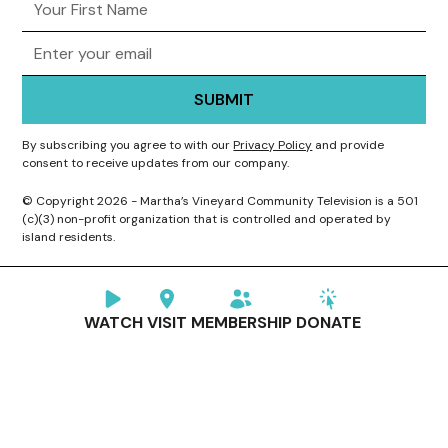
By subscribing you agree to with our
Privacy Policy
and provide
consent to receive updates from our company.
© Copyright 2026 - Martha’s Vineyard Community Television is a 501
(c)(3) non-profit organization that is controlled and operated by
island residents.
WATCH
VISIT
MEMBERSHIP
DONATE