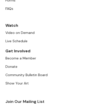
Forms
FAQs
Watch
Video on Demand
Live Schedule
Get Involved
Become a Member
Donate
Community Bulletin Board
Show Your Art
Join Our Mailing List