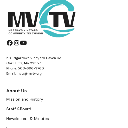
58 Edgartown Vineyard Haven Rd
Oak Bluffs, Ma 02557
Phone: 508-696-9760
Email: mvtv@mvtv.org
About Us
Mission and History
Staff &Board
Newsletters & Minutes