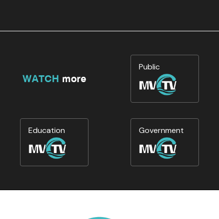
Public
WATCH
more
Education
Government