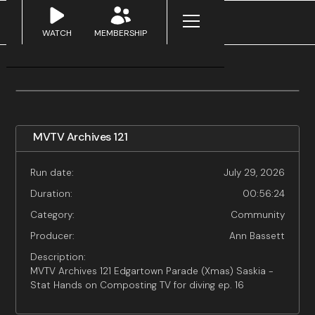
WATCH
MEMBERSHIP
MVTV Archives 121
Run date:
July 29, 2026
Duration:
00:56:24
Category:
Community
Producer:
Ann Bassett
Description:
MVTV Archives 121 Edgartown Parade (Xmas) Saskia -
Stat Hands on Composting TV for diving ep. 16